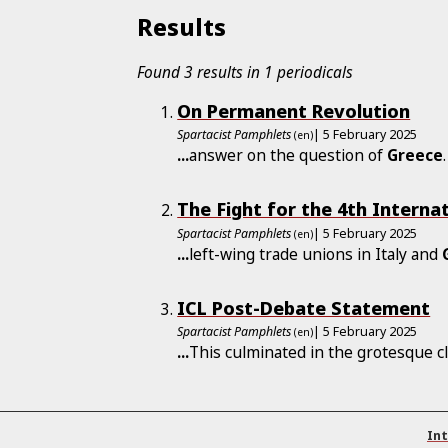
Results
Found 3 results in 1 periodicals
On Permanent Revolution
Spartacist Pamphlets
| 5 February 2025
(en)
...
answer on the question of
Greece
The Fight for the 4th Interna
Spartacist Pamphlets
| 5 February 2025
(en)
...
left-wing trade unions in Italy and
ICL Post-Debate Statement
Spartacist Pamphlets
| 5 February 2025
(en)
...
This culminated in the grotesque c
Int