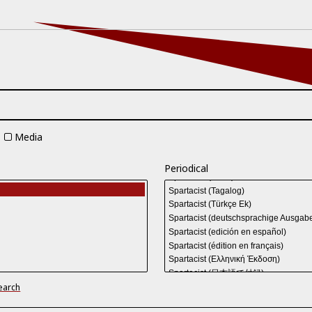
Media
Periodical
earch