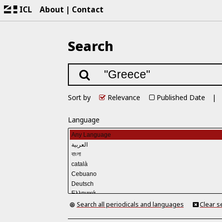
ICL
About
Contact
Search
Sort by
Relevance
Published Date
Language
Search all periodicals and languages
Clear s