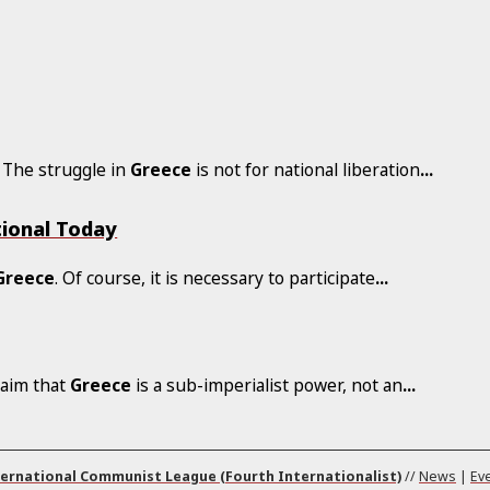
. The struggle in
Greece
is not for national liberation
...
tional Today
Greece
. Of course, it is necessary to participate
...
laim that
Greece
is a sub-imperialist power, not an
...
ernational Communist League (Fourth Internationalist)
//
News
|
Ev