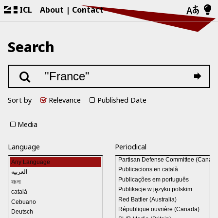
ICL
About
Contact
Search
Sort by
Relevance
Published Date
Media
Language
Periodical