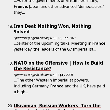
...
As for the governments of Britain, Germany,
France
, Japan and other advanced “democracies,”
they
...
Iran Deal: Nothing Won, Nothing
Solved
Spartacist (English edition)
| 18 June 2026
(en)
...
center of the upcoming talks. Meeting in
France
yesterday, the leaders of the G7 imperialist
...
NATO on the Offensive | How to Build
the Resistance?
Spartacist (English edition)
| 1 July 2026
(en)
...
The other Western imperialist powers,
including Germany,
France
and the UK, have paid
a high
...
Ukrainian, Russian Workers: Turn the