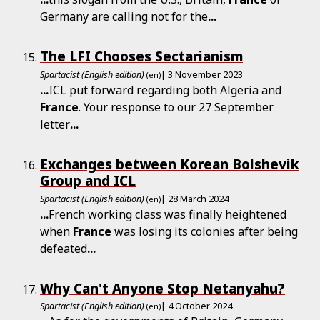
Germany are calling not for the
...
The LFI Chooses Sectarianism
Spartacist (English edition)
| 3 November 2023
(en)
...
ICL put forward regarding both Algeria and
France
. Your response to our 27 September
letter
...
Exchanges between Korean Bolshevik
Group and ICL
Spartacist (English edition)
| 28 March 2024
(en)
...
French working class was finally heightened
when
France
was losing its colonies after being
defeated
...
Why Can't Anyone Stop Netanyahu?
Spartacist (English edition)
| 4 October 2024
(en)