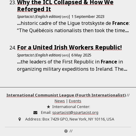
Why the ICL Collapsed & How We
Reforged It
Spartacist (English edition)
| 1 September 2023
(en)
...
historic cadre of the Ligue trotskyste de
France
:
“The Québécois nationalists then took the time
...
For a United Irish Workers Republic!
Spartacist (English edition)
| 6 May 2025
(en)
...
the leaders of the First Republic in
France
in
organizing military expeditions to Ireland. The
...
International Communist League (Fourth Internationalist)
//
News
|
Events
International Center:
Email:
spartacist@spartacist.org
Address:
Box 7429 GPO, New York, NY 10116, USA
//