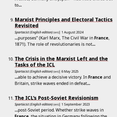
to
...
Marxist Principles and Electoral Tactics
Revisited
Spartacist (English edition)
| 1 August 2024
(en)
...
purposes” (Karl Marx, The Civil War in
France
,
1871). The role of revolutionaries is not
...
The Crisis in the Marxist Left and the
Tasks of the ICL
Spartacist (English edition)
| 6 May 2025
(en)
...
able to achieve a decisive victory. In
France
and
Britain, strike waves ended in defeat
...
The ICL’s Post-Soviet Revisionism
Spartacist (English edition)
| 1 September 2023
(en)
...
post-Soviet period. Whether strike waves in
France
, the situation in Germany following the