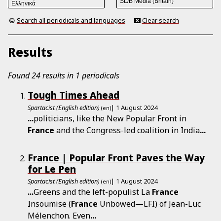
Search all periodicals and languages
Clear search
Results
Found 24 results in 1 periodicals
Tough Times Ahead
Spartacist (English edition)
| 1 August 2024
(en)
...
politicians, like the New Popular Front in
France
and the Congress-led coalition in India
...
France | Popular Front Paves the Way
for Le Pen
Spartacist (English edition)
| 1 August 2024
(en)
...
Greens and the left-populist La
France
Insoumise (
France
Unbowed—LFI) of Jean-Luc
Mélenchon. Even
...