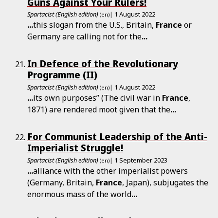
Guns Against Your Rulers!
Spartacist (English edition)
| 1 August 2022
(en)
...
this slogan from the U.S., Britain,
France
or
Germany are calling not for the
...
In Defence of the Revolutionary
Programme (II)
Spartacist (English edition)
| 1 August 2022
(en)
...
its own purposes” (The civil war in
France
,
1871) are rendered moot given that the
...
For Communist Leadership of the Anti-
Imperialist Struggle!
Spartacist (English edition)
| 1 September 2023
(en)
...
alliance with the other imperialist powers
(Germany, Britain,
France
, Japan), subjugates the
enormous mass of the world
...