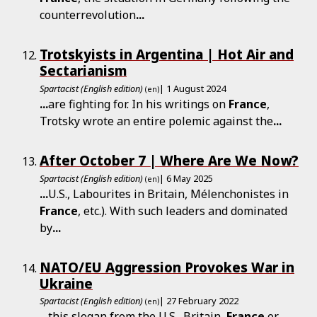
counterrevolution
...
Trotskyists in Argentina | Hot Air and
Sectarianism
Spartacist (English edition)
| 1 August 2024
(en)
...
are fighting for. In his writings on
France
,
Trotsky wrote an entire polemic against the
...
After October 7 | Where Are We Now?
Spartacist (English edition)
| 6 May 2025
(en)
...
U.S., Labourites in Britain, Mélenchonistes in
France
, etc.). With such leaders and dominated
by
...
NATO/EU Aggression Provokes War in
Ukraine
Spartacist (English edition)
| 27 February 2022
(en)
...
this slogan from the U.S., Britain,
France
or