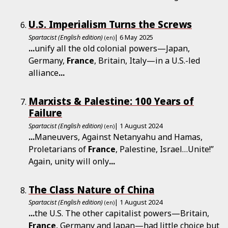
U.S. Imperialism Turns the Screws
Spartacist (English edition)
| 6 May 2025
(en)
...
unify all the old colonial powers—Japan,
Germany,
France
, Britain, Italy—in a U.S.-led
alliance
...
Marxists & Palestine: 100 Years of
Failure
Spartacist (English edition)
| 1 August 2024
(en)
...
Maneuvers, Against Netanyahu and Hamas,
Proletarians of
France
, Palestine, Israel…Unite!”
Again, unity will only
...
The Class Nature of China
Spartacist (English edition)
| 1 August 2024
(en)
...
the U.S. The other capitalist powers—Britain,
France
, Germany and Japan—had little choice but