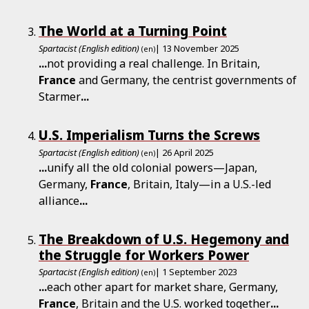
The World at a Turning Point
Spartacist (English edition)
| 13 November 2025
(en)
...
not providing a real challenge. In Britain,
France
and Germany, the centrist governments of
Starmer
...
U.S. Imperialism Turns the Screws
Spartacist (English edition)
| 26 April 2025
(en)
...
unify all the old colonial powers—Japan,
Germany,
France
, Britain, Italy—in a U.S.-led
alliance
...
The Breakdown of U.S. Hegemony and
the Struggle for Workers Power
Spartacist (English edition)
| 1 September 2023
(en)
...
each other apart for market share, Germany,
France
, Britain and the U.S. worked together
...