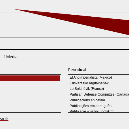
Media
Periodical
earch