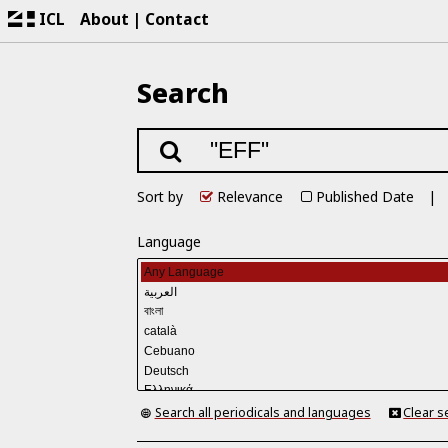
ICL
About
Contact
Search
Sort by
Relevance
Published Date
Language
Search all periodicals and languages
Clear s