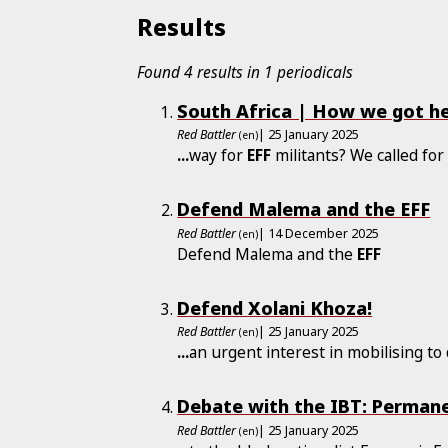
Results
Found 4 results in 1 periodicals
South Africa | How we got he
Red Battler
| 25 January 2025
(en)
...
way for
EFF
militants? We called for 
Defend Malema and the EFF
Red Battler
| 14 December 2025
(en)
Defend Malema and the
EFF
Defend Xolani Khoza!
Red Battler
| 25 January 2025
(en)
...
an urgent interest in mobilising t
Debate with the IBT: Permane
Red Battler
| 25 January 2025
(en)