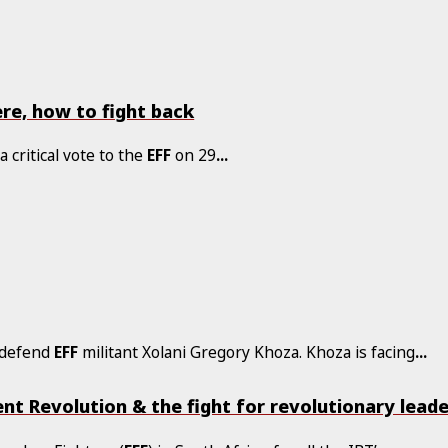
re, how to fight back
a critical vote to the
EFF
on 29
...
o defend
EFF
militant Xolani Gregory Khoza. Khoza is facing
...
nt Revolution & the fight for revolutionary lead