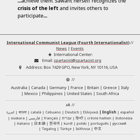
...
achieve them. Sawant herself recognizes the
crisis
of
the
left
and invites others to
participate
...
International Communist League (Fourth Internationalist)
//
News
|
Events
International Center:
Email:
spartacist@spartacist.org
Address:
Box 7429 GPO, New York, NY 10116, USA
//
Australia
Canada
Germany
France
Britain
Greece
Italy
Mexico
Philippines
United States
South Africa
//
العربية
català
Cebuano
Deutsch
Ελληνικά
English
español
বাংলা
euskara
فارسی
français
עברית
हिन्दी
créole haïtien
Indonesia
日本語
한국어
italiano
kurdî
polski
português
русский
中文
Tagalog
Türkçe
IsiXhosa