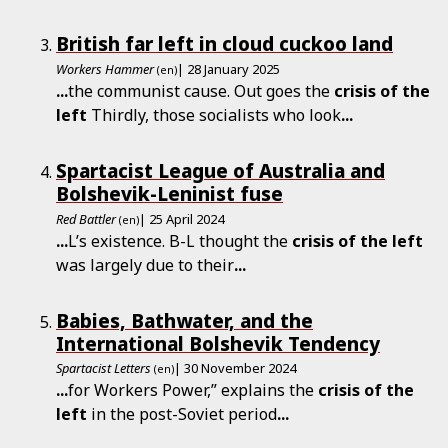
British far left in cloud cuckoo land
Workers Hammer
| 28 January 2025
(en)
...
the communist cause. Out goes the
crisis
of
the
left
Thirdly, those socialists who look
...
Spartacist League of Australia and
Bolshevik-Leninist fuse
Red Battler
| 25 April 2024
(en)
...
L’s existence. B-L thought the
crisis
of
the
left
was largely due to their
...
Babies, Bathwater, and the
International Bolshevik Tendency
Spartacist Letters
| 30 November 2024
(en)
...
for Workers Power,” explains the
crisis
of
the
left
in the post-Soviet period
...