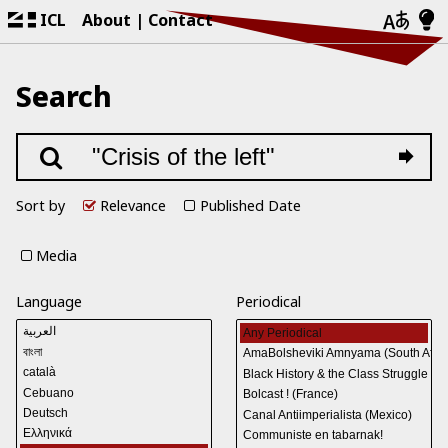
ICL
About
Contact
Search
Sort by
Relevance
Published Date
Media
Language
Periodical