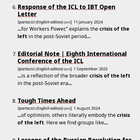
Response of the ICL to IBT Open
Letter
Spartacist (English edition)
| 11 January 2024
(en)
...
for Workers Power,” explains the
crisis
of
the
left
in the post-Soviet period
...
Editorial Note | Eighth International
Conference of the ICL
Spartacist (English edition)
| 1 September 2023
(en)
...
is a reflection of the broader
crisis
of
the
left
in the post-Soviet era
...
Tough Times Ahead
Spartacist (English edition)
| 1 August 2024
(en)
...
of optimism, others literally embody the
crisis
of
the
left
. Here we find groups like
...
Lessons of the Russian Revolution for