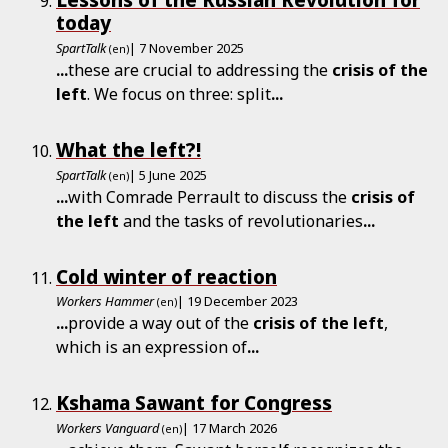
today
SpartTalk
| 7 November 2025
(en)
...
these are crucial to addressing the
crisis
of
the
left
. We focus on three: split
...
What the left?!
SpartTalk
| 5 June 2025
(en)
...
with Comrade Perrault to discuss the
crisis
of
the
left
and the tasks of revolutionaries
...
Cold winter of reaction
Workers Hammer
| 19 December 2023
(en)
...
provide a way out of the
crisis
of
the
left
,
which is an expression of
...
Kshama Sawant for Congress
Workers Vanguard
| 17 March 2026
(en)