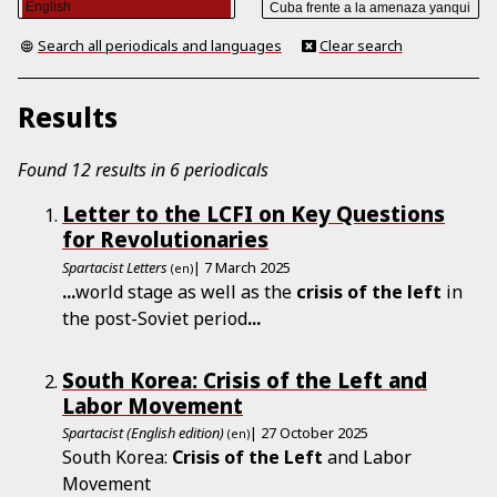
Search all periodicals and languages
Clear search
Results
Found 12 results in 6 periodicals
Letter to the LCFI on Key Questions
for Revolutionaries
Spartacist Letters
| 7 March 2025
(en)
...
world stage as well as the
crisis
of
the
left
in
the post-Soviet period
...
South Korea: Crisis of the Left and
Labor Movement
Spartacist (English edition)
| 27 October 2025
(en)
South Korea:
Crisis
of
the
Left
and Labor
Movement