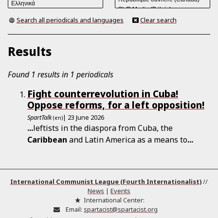
Search all periodicals and languages
Clear search
Results
Found 1 results in 1 periodicals
Fight counterrevolution in Cuba!
Oppose reforms, for a left opposition!
SpartTalk
| 23 June 2026
(en)
...
leftists in the diaspora from Cuba, the
Caribbean
and Latin America as a means to
...
International Communist League (Fourth Internationalist)
//
News
|
Events
International Center:
Email:
spartacist@spartacist.org