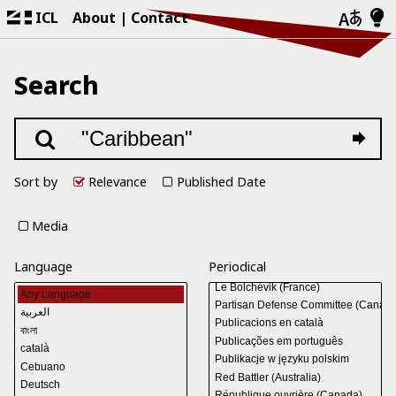
ICL
About
Contact
Search
Sort by
Relevance
Published Date
Media
Language
Periodical