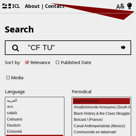
ICL
About
Contact
Search
Sort by
Relevance
Published Date
Media
Language
Periodical