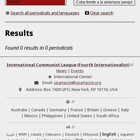
Search all periodicals and languages
Clear search
Results
Found 0 results in 0 periodicals
International Communist League (Fourth Internationalist)
//
News
|
Events
International Center:
Email:
spartacist@spartacist.org
Address:
Box 7429 GPO, New York, NY 10116, USA
//
Australia
Canada
Germany
France
Britain
Greece
Italy
Mexico
Philippines
United States
South Africa
//
العربية
català
Cebuano
Deutsch
Ελληνικά
English
español
বাংলা