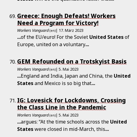
Greece: Enough Defeats! Workers
Need a Program for Victory!
Workers Vanguard
| 17. März 2023
(en)
...
of the EU/euro! For the Soviet
United
States
of
Europe, united on a voluntary
...
GEM Refounded on a Trotskyist Basis
Workers Vanguard
| 5. Mai 2023
(en)
...
England and India, Japan and China, the
United
States
and Mexico is so big that
...
IG: Lovesick for Lockdowns, Crossing
the Class Line in the Pandemic
Workers Vanguard
| 5. Mai 2023
(en)
...
argues: “At the time schools across the
United
States
were closed in mid-March, this
...