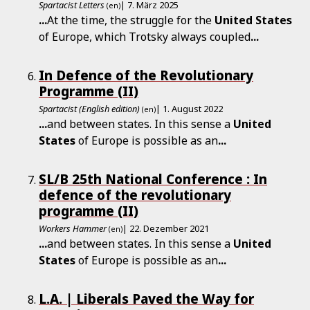
Spartacist Letters
| 7. März 2025
(en)
...
At the time, the struggle for the
United
States
of Europe, which Trotsky always coupled
...
In Defence of the Revolutionary
Programme (II)
Spartacist (English edition)
| 1. August 2022
(en)
...
and between states. In this sense a
United
States
of Europe is possible as an
...
SL/B 25th National Conference : In
defence of the revolutionary
programme (II)
Workers Hammer
| 22. Dezember 2021
(en)
...
and between states. In this sense a
United
States
of Europe is possible as an
...
L.A. | Liberals Paved the Way for