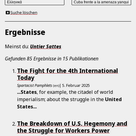
Suche löschen
Ergebnisse
Meinst du:
Untier
Sattes
Gefunden 85 Ergebnisse in 15 Publikationen
The Fight for the 4th International
Today
Spartacist Pamphlets
| 5. Februar 2025
(en)
...
States
, for example, the citadel of world
imperialism; about the struggle in the
United
States
...
The Breakdown of U.S. Hegemony and
the Struggle for Workers Power