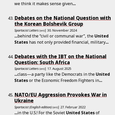
we think it makes sense given
...
Debates on the National Question with
the Korean Bolshevik Group
Spartacist Letters
| 30. November 2024
(en)
...
behind the “civil or communal war”, the
United
States
has not only provided financial, military
...
Debates with the IBT on the National
Question: South Africa
Spartacist Letters
| 17. August 2025
(en)
...
class—a party like the Democrats in the
United
States
or the Economic Freedom Fighters in
...
NATO/EU Aggression Provokes War in
Ukraine
Spartacist (English edition)
| 27. Februar 2022
(en)
...
in the U.S.! For the Soviet
United
States
of