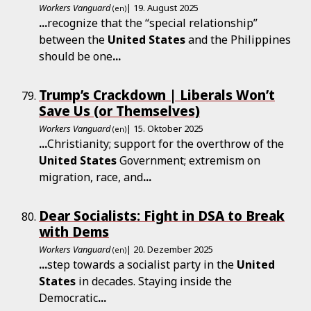
Workers Vanguard
| 19. August 2025
(en)
...
recognize that the “special relationship”
between the
United
States
and the Philippines
should be one
...
Trump’s Crackdown | Liberals Won’t
Save Us (or Themselves)
Workers Vanguard
| 15. Oktober 2025
(en)
...
Christianity; support for the overthrow of the
United
States
Government; extremism on
migration, race, and
...
Dear Socialists: Fight in DSA to Break
with Dems
Workers Vanguard
| 20. Dezember 2025
(en)
...
step towards a socialist party in the
United
States
in decades. Staying inside the
Democratic
...