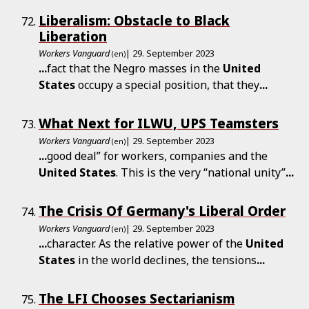
Liberalism: Obstacle to Black
Liberation
Workers Vanguard
| 29. September 2023
(en)
...
fact that the Negro masses in the
United
States
occupy a special position, that they
...
What Next for ILWU, UPS Teamsters
Workers Vanguard
| 29. September 2023
(en)
...
good deal” for workers, companies and the
United
States
. This is the very “national unity”
...
The Crisis Of Germany's Liberal Order
Workers Vanguard
| 29. September 2023
(en)
...
character. As the relative power of the
United
States
in the world declines, the tensions
...
The LFI Chooses Sectarianism