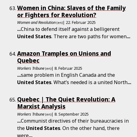
Women in China: Slaves of the Family
or Fighters for Revolution?
Women and Revolution
| 22. Februar 2025
(en)
...
China to defend itself against a belligerent
United
States
. There are two paths for women
...
Amazon Tramples on Unions and
Quebec
Workers Tribune
| 8. Februar 2025
(en)
...
same problem in English Canada and the
United
States
. What’s needed is a united North
...
Quebec | The Quiet Revolution: A
Marxist Analysis
Workers Tribune
| 8. September 2025
(en)
...
Communist directives of their bureaucracies in
the
United
States
. On the other hand, there
were
...