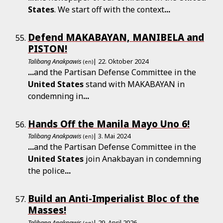
States
. We start off with the context
...
Defend MAKABAYAN, MANIBELA and
PISTON!
Talibang Anakpawis
| 22. Oktober 2024
(en)
...
and the Partisan Defense Committee in the
United
States
stand with MAKABAYAN in
condemning in
...
Hands Off the Manila Mayo Uno 6!
Talibang Anakpawis
| 3. Mai 2024
(en)
...
and the Partisan Defense Committee in the
United
States
join Anakbayan in condemning
the police
...
Build an Anti-Imperialist Bloc of the
Masses!
Talibang Anakpawis
| 29. April 2026