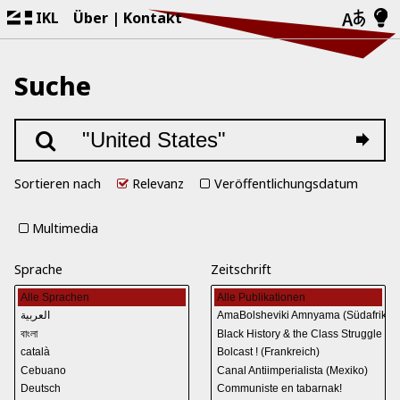
IKL
Über
Kontakt
Suche
Sortieren nach
Relevanz
Veröffentlichungsdatum
Multimedia
Sprache
Zeitschrift