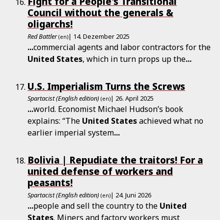
Fight for a People's Transitional
Council without the generals &
oligarchs!
Red Battler
| 14. Dezember 2025
(en)
...
commercial agents and labor contractors for the
United
States
, which in turn props up the
...
U.S. Imperialism Turns the Screws
Spartacist (English edition)
| 26. April 2025
(en)
...
world. Economist Michael Hudson’s book
explains: “The
United
States
achieved what no
earlier imperial system
...
Bolivia | Repudiate the traitors! For a
united defense of workers and
peasants!
Spartacist (English edition)
| 24. Juni 2026
(en)
...
people and sell the country to the
United
States
. Miners and factory workers must