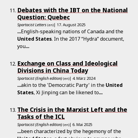
Debates with the IBT on the National
Question: Quebec
Spartacist Letters
| 17. August 2025
(en)
...
English-speaking nations of Canada and the
United
States
. In the 2017 “Hydra” document,
you
...
Exchange on Class and Ideological
Divisions in China Today
Spartacist (English edition)
| 4. März 2024
(en)
...
akin to the 'Democratic Party' in the
United
States
, Xi Jinping can be likened to
...
The Crisis in the Marxist Left and the
Tasks of the ICL
Spartacist (English edition)
| 6. Mai 2025
(en)
...
been characterized by the hegemony of the