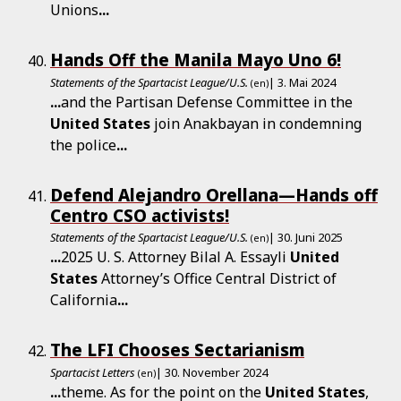
Unions
...
Hands Off the Manila Mayo Uno 6!
Statements of the Spartacist League/U.S.
| 3. Mai 2024
(en)
...
and the Partisan Defense Committee in the
United
States
join Anakbayan in condemning
the police
...
Defend Alejandro Orellana—Hands off
Centro CSO activists!
Statements of the Spartacist League/U.S.
| 30. Juni 2025
(en)
...
2025 U. S. Attorney Bilal A. Essayli
United
States
Attorney’s Office Central District of
California
...
The LFI Chooses Sectarianism
Spartacist Letters
| 30. November 2024
(en)
...
theme. As for the point on the
United
States
,