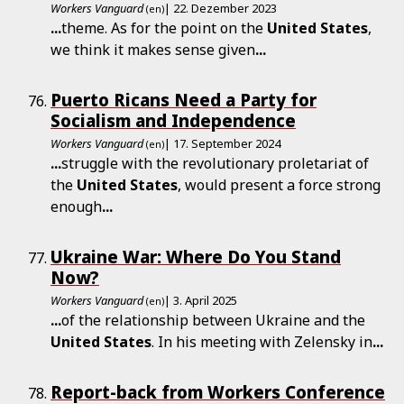
Workers Vanguard
| 22. Dezember 2023
(en)
...
theme. As for the point on the
United
States
,
we think it makes sense given
...
Puerto Ricans Need a Party for
Socialism and Independence
Workers Vanguard
| 17. September 2024
(en)
...
struggle with the revolutionary proletariat of
the
United
States
, would present a force strong
enough
...
Ukraine War: Where Do You Stand
Now?
Workers Vanguard
| 3. April 2025
(en)
...
of the relationship between Ukraine and the
United
States
. In his meeting with Zelensky in
...
Report-back from Workers Conference