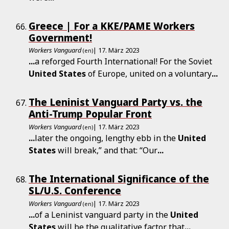
Greece | For a KKE/PAME Workers
Government!
Workers Vanguard
| 17. März 2023
(en)
...
a reforged Fourth International! For the Soviet
United
States
of Europe, united on a voluntary
...
The Leninist Vanguard Party vs. the
Anti-Trump Popular Front
Workers Vanguard
| 17. März 2023
(en)
...
later the ongoing, lengthy ebb in the
United
States
will break,” and that: “Our
...
The International Significance of the
SL/U.S. Conference
Workers Vanguard
| 17. März 2023
(en)
...
of a Leninist vanguard party in the
United
States
will be the qualitative factor that
...