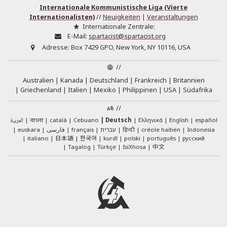
Internationale Kommunistische Liga (Vierte
Internationalisten)
//
Neuigkeiten
|
Veranstaltungen
Internationale Zentrale:
E-Mail:
spartacist@spartacist.org
Adresse:
Box 7429 GPO, New York, NY 10116, USA
//
Australien
Kanada
Deutschland
Frankreich
Britannien
Griechenland
Italien
Mexiko
Philippinen
USA
Südafrika
//
العربية
català
Cebuano
Deutsch
Ελληνικά
English
español
বাংলা
euskara
فارسی
français
עברית
हिन्दी
créole haïtien
Indonesia
日本語
한국어
italiano
kurdî
polski
português
русский
中文
Tagalog
Türkçe
IsiXhosa