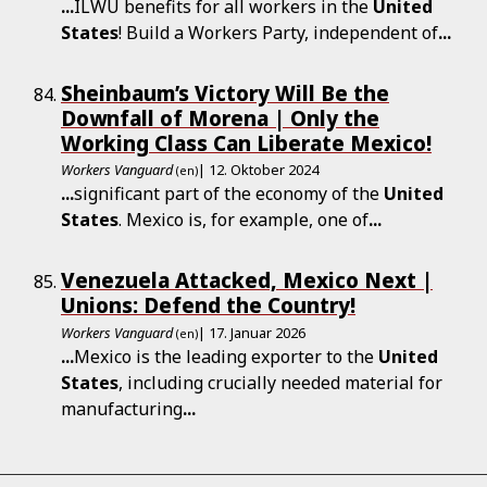
...
ILWU benefits for all workers in the
United
States
! Build a Workers Party, independent of
...
Sheinbaum’s Victory Will Be the
Downfall of Morena | Only the
Working Class Can Liberate Mexico!
Workers Vanguard
| 12. Oktober 2024
(en)
...
significant part of the economy of the
United
States
. Mexico is, for example, one of
...
Venezuela Attacked, Mexico Next |
Unions: Defend the Country!
Workers Vanguard
| 17. Januar 2026
(en)
...
Mexico is the leading exporter to the
United
States
, including crucially needed material for
manufacturing
...