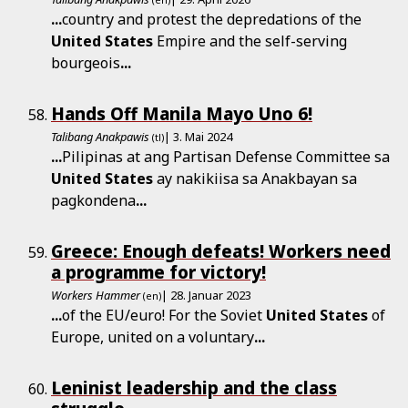
(en)
...
country and protest the depredations of the
United
States
Empire and the self-serving
bourgeois
...
Hands Off Manila Mayo Uno 6!
Talibang Anakpawis
| 3. Mai 2024
(tl)
...
Pilipinas at ang Partisan Defense Committee sa
United
States
ay nakikiisa sa Anakbayan sa
pagkondena
...
Greece: Enough defeats! Workers need
a programme for victory!
Workers Hammer
| 28. Januar 2023
(en)
...
of the EU/euro! For the Soviet
United
States
of
Europe, united on a voluntary
...
Leninist leadership and the class