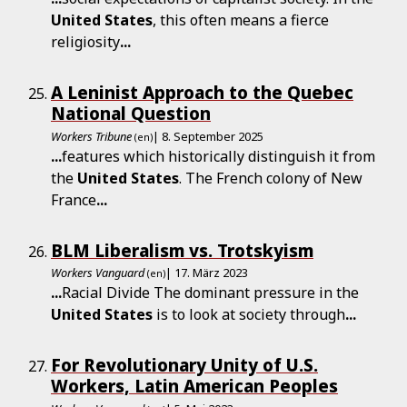
United
States
, this often means a fierce
religiosity
...
A Leninist Approach to the Quebec
National Question
Workers Tribune
| 8. September 2025
(en)
...
features which historically distinguish it from
the
United
States
. The French colony of New
France
...
BLM Liberalism vs. Trotskyism
Workers Vanguard
| 17. März 2023
(en)
...
Racial Divide The dominant pressure in the
United
States
is to look at society through
...
For Revolutionary Unity of U.S.
Workers, Latin American Peoples