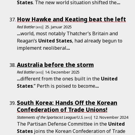
States
. The new world situation shifted the
...
How Hawke and Keating beat the left
Red Battler
| 25. Januar 2025
(en)
...
world, most notably Thatcher’s Britain and
Reagan’s
United
States
, had already begun to
implement neoliberal
...
Australia before the storm
Red Battler
| 14. Dezember 2025
(en)
...
different from the ones built in the
United
States
.” Perth is poised to become
...
South Korea: Hands Off the Korean
Confederation of Trade Unions!
Statements of the Spartacist League/U.S.
| 12. November 2024
(en)
The Partisan Defense Committee in the
United
States
joins the Korean Confederation of Trade