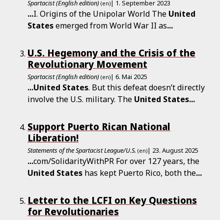
Spartacist (English edition)
| 1. September 2023
(en)
...
I. Origins of the Unipolar World The
United
States
emerged from World War II as
...
U.S. Hegemony and the Crisis of the
Revolutionary Movement
Spartacist (English edition)
| 6. Mai 2025
(en)
...
United
States
. But this defeat doesn’t directly
involve the U.S. military. The
United
States
...
Support Puerto Rican National
Liberation!
Statements of the Spartacist League/U.S.
| 23. August 2025
(en)
...
com/SolidarityWithPR For over 127 years, the
United
States
has kept Puerto Rico, both the
...
Letter to the LCFI on Key Questions
for Revolutionaries