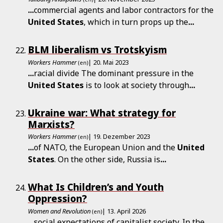
...
commercial agents and labor contractors for the
United
States
, which in turn props up the
...
BLM liberalism vs Trotskyism
Workers Hammer
| 20. Mai 2023
(en)
...
racial divide The dominant pressure in the
United
States
is to look at society through
...
Ukraine war: What strategy for
Marxists?
Workers Hammer
| 19. Dezember 2023
(en)
...
of NATO, the European Union and the
United
States
. On the other side, Russia is
...
What Is Children’s and Youth
Oppression?
Women and Revolution
| 13. April 2026
(en)
...
social expectations of capitalist society. In the