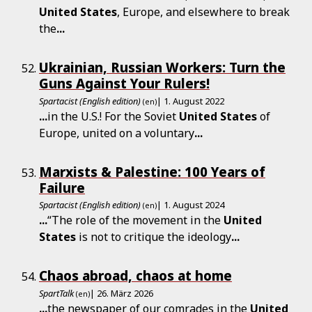
United
States
, Europe, and elsewhere to break
the
...
Ukrainian, Russian Workers: Turn the
Guns Against Your Rulers!
Spartacist (English edition)
| 1. August 2022
(en)
...
in the U.S.! For the Soviet
United
States
of
Europe, united on a voluntary
...
Marxists & Palestine: 100 Years of
Failure
Spartacist (English edition)
| 1. August 2024
(en)
...
“The role of the movement in the
United
States
is not to critique the ideology
...
Chaos abroad, chaos at home
SpartTalk
| 26. März 2026
(en)
...
the newspaper of our comrades in the
United