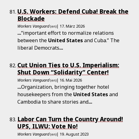
U.S. Workers: Defend Cuba! Break the
Blockade
Workers Vanguard
| 17. März 2026
(en)
...
“important effort to normalize relations
between the
United
States
and Cuba.” The
liberal Democrats
...
Cut Union Ties to U.S. Imperialism:
Shut Down “Solidarity” Center!
Workers Vanguard
| 16. Mai 2026
(en)
...
Organization, bringing together hotel
housekeepers from the
United
States
and
Cambodia to share stories and
...
Labor Can Turn the Country Around!
UPS, ILWU: Vote No!
Workers Vanguard
| 19. August 2023
(en)