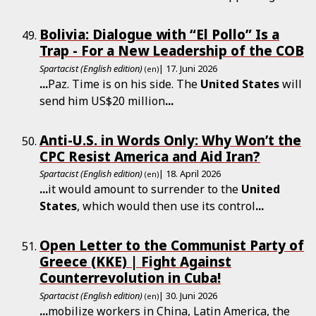
Bolivia: Dialogue with “El Pollo” Is a
Trap - For a New Leadership of the COB
Spartacist (English edition)
| 17. Juni 2026
(en)
...
Paz. Time is on his side. The
United
States
will
send him US$20 million
...
Anti-U.S. in Words Only: Why Won’t the
CPC Resist America and Aid Iran?
Spartacist (English edition)
| 18. April 2026
(en)
...
it would amount to surrender to the
United
States
, which would then use its control
...
Open Letter to the Communist Party of
Greece (KKE) | Fight Against
Counterrevolution in Cuba!
Spartacist (English edition)
| 30. Juni 2026
(en)
...
mobilize workers in China, Latin America, the