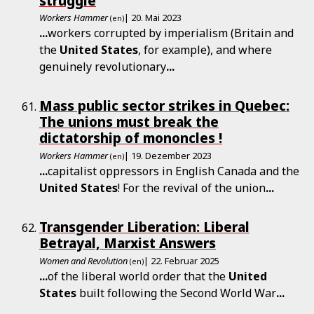
struggle
Workers Hammer
| 20. Mai 2023
(en)
...
workers corrupted by imperialism (Britain and
the
United
States
, for example), and where
genuinely revolutionary
...
Mass public sector strikes in Quebec:
The unions must break the
dictatorship of mononcles !
Workers Hammer
| 19. Dezember 2023
(en)
...
capitalist oppressors in English Canada and the
United
States
! For the revival of the union
...
Transgender Liberation: Liberal
Betrayal, Marxist Answers
Women and Revolution
| 22. Februar 2025
(en)
...
of the liberal world order that the
United
States
built following the Second World War
...