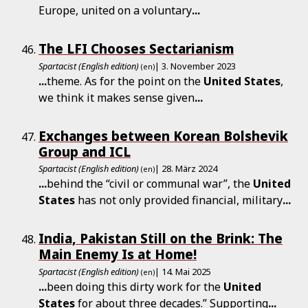
Europe, united on a voluntary
...
The LFI Chooses Sectarianism
Spartacist (English edition)
| 3. November 2023
(en)
...
theme. As for the point on the
United
States
,
we think it makes sense given
...
Exchanges between Korean Bolshevik
Group and ICL
Spartacist (English edition)
| 28. März 2024
(en)
...
behind the “civil or communal war”, the
United
States
has not only provided financial, military
...
India, Pakistan Still on the Brink: The
Main Enemy Is at Home!
Spartacist (English edition)
| 14. Mai 2025
(en)
...
been doing this dirty work for the
United
States
for about three decades.” Supporting
...