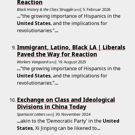
Reaction
Black History & the Class Struggle
| 5. Februar 2026
(en)
...
“the growing importance of Hispanics in the
United
States
, and the implications for
revolutionaries.”
...
Immigrant, Latino, Black LA | Liberals
Paved the Way for Reaction
Workers Vanguard
| 19. August 2025
(en)
...
“the growing importance of Hispanics in the
United
States
, and the implications for
revolutionaries.”
...
Exchange on Class and Ideological
Divisions in China Today
Spartacist Letters
| 30. November 2024
(en)
...
akin to the ‘Democratic Party’ in the
United
States
, Xi Jinping can be likened to
...