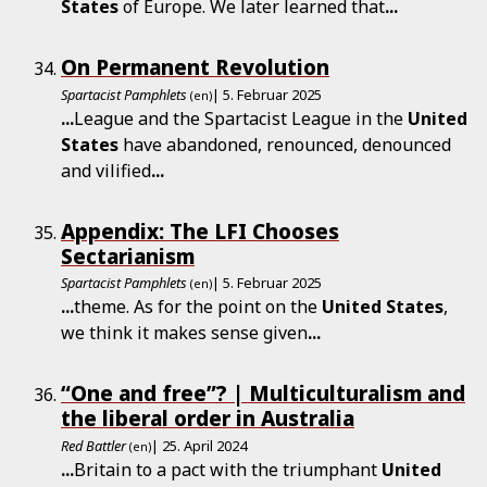
States
of Europe. We later learned that
...
On Permanent Revolution
Spartacist Pamphlets
| 5. Februar 2025
(en)
...
League and the Spartacist League in the
United
States
have abandoned, renounced, denounced
and vilified
...
Appendix: The LFI Chooses
Sectarianism
Spartacist Pamphlets
| 5. Februar 2025
(en)
...
theme. As for the point on the
United
States
,
we think it makes sense given
...
“One and free”? | Multiculturalism and
the liberal order in Australia
Red Battler
| 25. April 2024
(en)
...
Britain to a pact with the triumphant
United