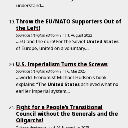
understand
...
Throw the EU/NATO Supporters Out of
the Left!
Spartacist (English edition)
| 1. August 2022
(en)
...
EU and the euro! For the Soviet
United
States
of Europe, united on a voluntary
...
U.S. Imperialism Turns the Screws
Spartacist (English edition)
| 6. Mai 2025
(en)
...
world. Economist Michael Hudson’s book
explains: “The
United
States
achieved what no
earlier imperial system
...
Fight for a People’s Transitional
Council without the Generals and the
Oligarchs!
Talibang Anakpawis
| 26. November 2025
(en)