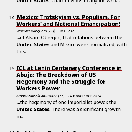
United
States
, a fact obvious to anyone who
...
Mexico: Trotskyism vs. Populism. For
Workers’ and National Emancipation!
Workers Vanguard
| 5. Mai 2023
(en)
...
of Alvaro Obregón, that relations between the
United
States
and Mexico were normalized, with
the
...
ICL at Lenin Centenary Conference in
Abuja: The Breakdown of US
Hegemony and the Struggle for
Workers Power
AmaBolsheviki Amnyama
| 24. November 2024
(en)
...
the hegemony of one imperialist power, the
United
States
. There was a significant growth
in
...