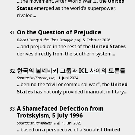
...
the movement. After World War II, the
United
States
emerged as the world’s superpower,
rivaled
...
On the Question of Prejudice
Black History & the Class Struggle
| 5. Februar 2026
(en)
...
and prejudice in the rest of the
United
States
derives directly from the southern system
...
한국의 볼셰비키 그룹과 ICL 사이의 토론들
Spartacist (Korean)
| 1. Juni 2024
(ko)
...
behind the “civil or communal war”, the
United
States
has not only provided financial, military
...
A Shamefaced Defection from
Trotskyism, 5 July 1996
Spartacist Pamphlets
| 1. Juni 2025
(en)
...
based on a perspective of a Socialist
United