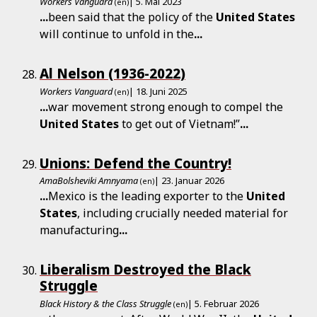
Workers Vanguard
| 5. Mai 2023
(en)
...
been said that the policy of the
United
States
will continue to unfold in the
...
Al Nelson (1936-2022)
Workers Vanguard
| 18. Juni 2025
(en)
...
war movement strong enough to compel the
United
States
to get out of Vietnam!”
...
Unions: Defend the Country!
AmaBolsheviki Amnyama
| 23. Januar 2026
(en)
...
Mexico is the leading exporter to the
United
States
, including crucially needed material for
manufacturing
...
Liberalism Destroyed the Black
Struggle
Black History & the Class Struggle
| 5. Februar 2026
(en)