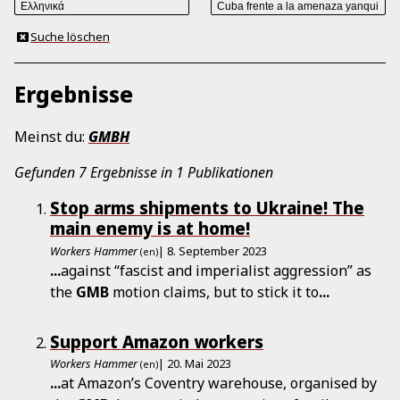
Suche löschen
Ergebnisse
Meinst du:
GMBH
Gefunden 7 Ergebnisse in 1 Publikationen
Stop arms shipments to Ukraine! The
main enemy is at home!
Workers Hammer
| 8. September 2023
(en)
...
against “fascist and imperialist aggression” as
the
GMB
motion claims, but to stick it to
...
Support Amazon workers
Workers Hammer
| 20. Mai 2023
(en)
...
at Amazon’s Coventry warehouse, organised by