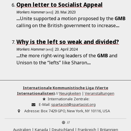
Open letter to Socialist Appeal
Workers Hammer
| 20. Mai 2023
(en)
...
Unite supported a motion proposed by the
GMB
calling on the British government to increase
...
Why is the left so weak and divided?
Workers Hammer
| 23. April 2024
(en)
...
the more right-wing leaders of the
GMB
and
Unison to the “lefts” like Sharon
...
Internationale Kommunistische Liga (Vierte
Internationalisten)
//
Neuigkeiten
|
Veranstaltungen
Internationale Zentrale:
E-Mail:
spartacist@spartacist.org
Adresse:
Box 7429 GPO, New York, NY 10116, USA
//
Australien
Kanada
Deutschland
Frankreich
Britannien