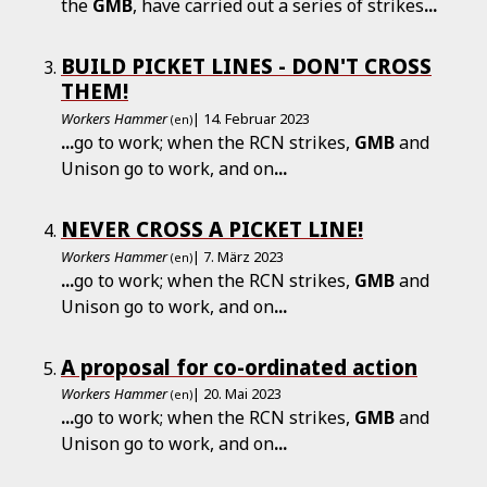
the
GMB
, have carried out a series of strikes
...
BUILD PICKET LINES - DON'T CROSS
THEM!
Workers Hammer
| 14. Februar 2023
(en)
...
go to work; when the RCN strikes,
GMB
and
Unison go to work, and on
...
NEVER CROSS A PICKET LINE!
Workers Hammer
| 7. März 2023
(en)
...
go to work; when the RCN strikes,
GMB
and
Unison go to work, and on
...
A proposal for co-ordinated action
Workers Hammer
| 20. Mai 2023
(en)
...
go to work; when the RCN strikes,
GMB
and
Unison go to work, and on
...