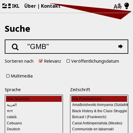
IKL
Über
Kontakt
Suche
Sortieren nach
Relevanz
Veröffentlichungsdatum
Multimedia
Sprache
Zeitschrift