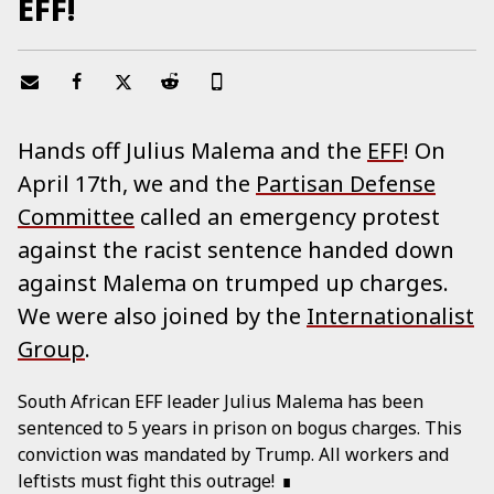
EFF!
Hands off Julius Malema and the
EFF
! On
April 17th, we and the
Partisan Defense
Committee
called an emergency protest
against the racist sentence handed down
against Malema on trumped up charges.
We were also joined by the
Internationalist
Group
.
South African EFF leader Julius Malema has been
sentenced to 5 years in prison on bogus charges. This
conviction was mandated by Trump. All workers and
leftists must fight this outrage!