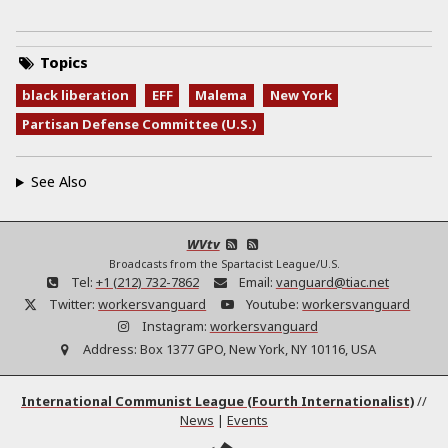
Topics
black liberation
EFF
Malema
New York
Partisan Defense Committee (U.S.)
See Also
WVtv
Broadcasts from the Spartacist League/U.S.
Tel:
+1 (212) 732-7862
Email:
vanguard@tiac.net
Twitter:
workersvanguard
Youtube:
workersvanguard
Instagram:
workersvanguard
Address:
Box 1377 GPO, New York, NY 10116, USA
International Communist League (Fourth Internationalist)
//
News
|
Events