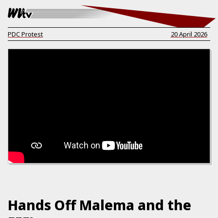
PDC Protest
20 April 2026
Hands Off Malema and the