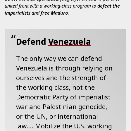
united front with a working-class program to
defeat the
imperialists
and
free Maduro
.
Defend
Venezuela
The only way we can defend
Venezuela is through relying on
ourselves and the strength of
the working class, not the
Democratic Party of imperialist
war and Palestinian genocide,
or the UN, or international
law…. Mobilize the U.S. working