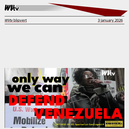
WVtv
blipvert
3 January 2026