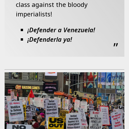
class against the bloody
imperialists!
¡Defender a Venezuela!
¡Defenderla ya!