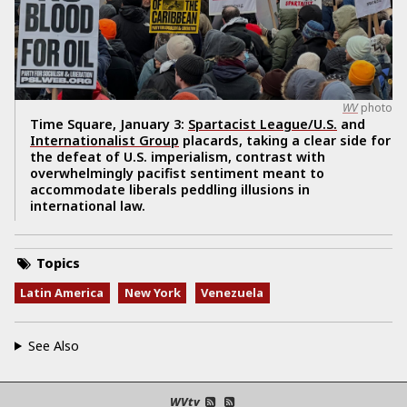
WV
photo
Time Square, January 3:
Spartacist League/U.S.
and
Internationalist Group
placards, taking a clear side for
the defeat of U.S. imperialism, contrast with
overwhelmingly pacifist sentiment meant to
accommodate liberals peddling illusions in
international law.
Topics
Latin America
New York
Venezuela
See Also
WVtv