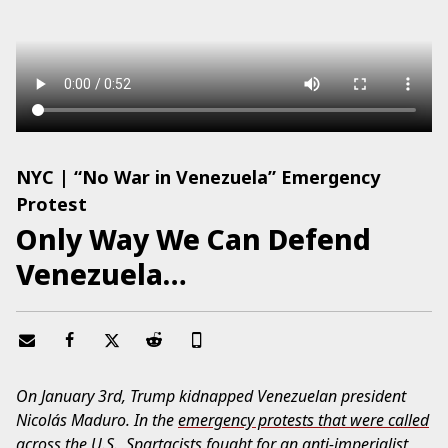
NYC | “No War in Venezuela” Emergency
Protest
Only Way We Can Defend
Venezuela…
On January 3rd, Trump kidnapped Venezuelan president
Nicolás Maduro. In the
emergency protests that were called
across the U.S.
,
Spartacists
fought for an anti-imperialist