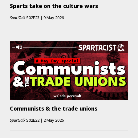
Sparts take on the culture wars
SpartTalk
S02E23
|
9 May 2026
Communists & the trade unions
SpartTalk
S02E22
|
2 May 2026