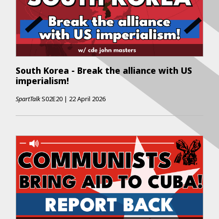
South Korea - Break the alliance with US
imperialism!
SpartTalk
S02E20
|
22 April 2026