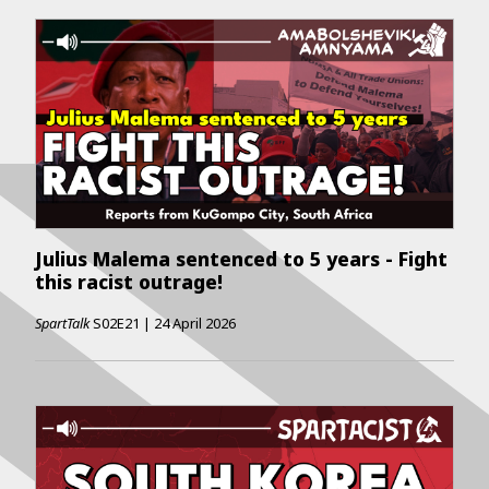
Julius Malema sentenced to 5 years - Fight
this racist outrage!
SpartTalk
S02E21
|
24 April 2026