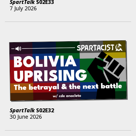
SpartTalk
S02E33
7 July 2026
SpartTalk
S02E32
30 June 2026