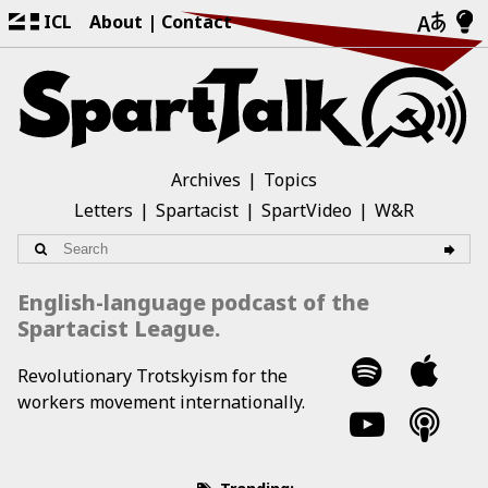
ICL
About
Contact
Archives
Topics
Letters
Spartacist
SpartVideo
W&R
English-language podcast of the
Spartacist League.
Revolutionary Trotskyism for the
workers movement internationally.