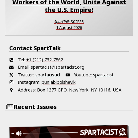
Workers of the World, Unite Against
the U.S. Empire!
SpartTalk
S02E35
1 August 2026
Contact SpartTalk
Tel:
+1 (212) 732-7862
Email:
spartacist@spartacist.org
Twitter:
spartacisticl
Youtube:
spartacist
Instagram:
punjabibolshevik
Address:
Box 1377 GPO, New York, NY 10116, USA
Recent Issues