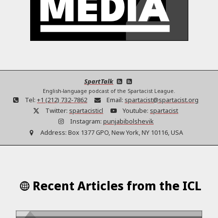
SpartTalk
English-language podcast of the Spartacist League.
Tel:
+1 (212) 732-7862
Email:
spartacist@spartacist.org
Twitter:
spartacisticl
Youtube:
spartacist
Instagram:
punjabibolshevik
Address:
Box 1377 GPO, New York, NY 10116, USA
Recent Articles from the ICL