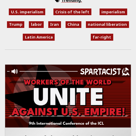
Trending:
U.S. imperialism
Crisis of the left
imperialism
Trump
labor
Iran
China
national liberation
Latin America
far-right