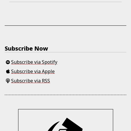
Subscribe Now
Subscribe via Spotify
Subscribe via Apple
Subscribe via RSS