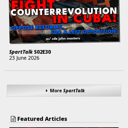
SpartTalk
S02E30
23 June 2026
More
SpartTalk
Featured Articles