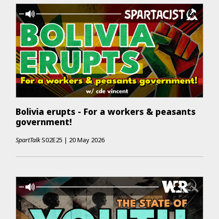
Bolivia erupts - For a workers & peasants
government!
SpartTalk
S02E25
|
20 May 2026