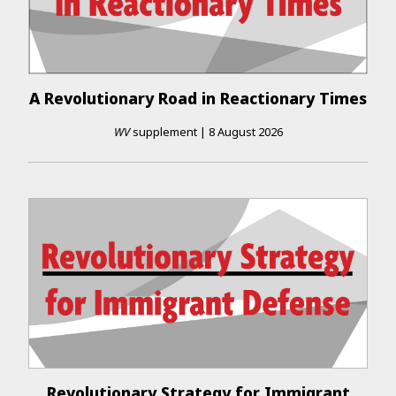
A Revolutionary Road in Reactionary Times
WV
supplement
|
8 August 2026
Revolutionary Strategy for Immigrant