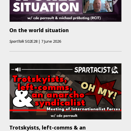
On the world situation
SpartTalk
S02E28
|
7 June 2026
Trotskyists, left-comms & an