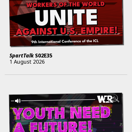
SpartTalk
S02E35
1 August 2026