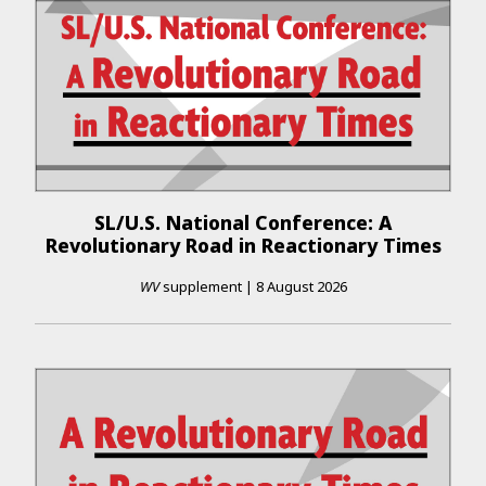
SL/U.S. National Conference: A
Revolutionary Road in Reactionary Times
WV
supplement
|
8 August 2026