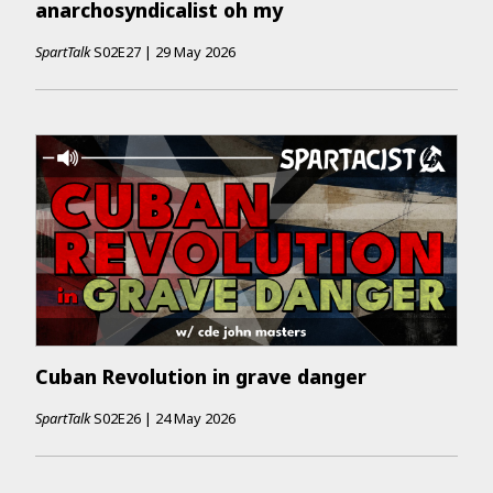
anarchosyndicalist oh my
SpartTalk
S02E27
|
29 May 2026
Cuban Revolution in grave danger
SpartTalk
S02E26
|
24 May 2026