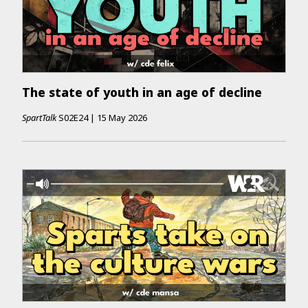
The state of youth in an age of decline
SpartTalk
S02E24
|
15 May 2026