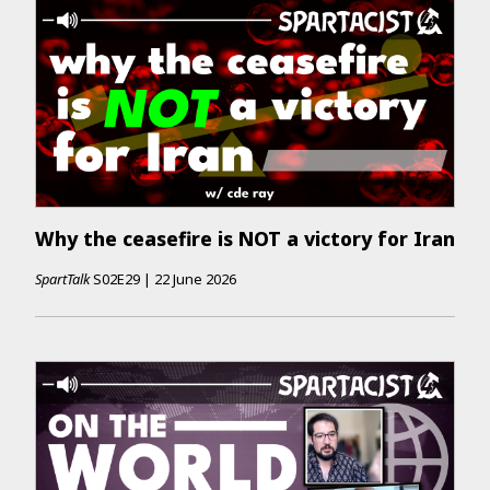
Why the ceasefire is NOT a victory for Iran
SpartTalk
S02E29
|
22 June 2026