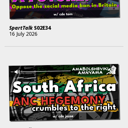
SpartTalk
S02E34
16 July 2026