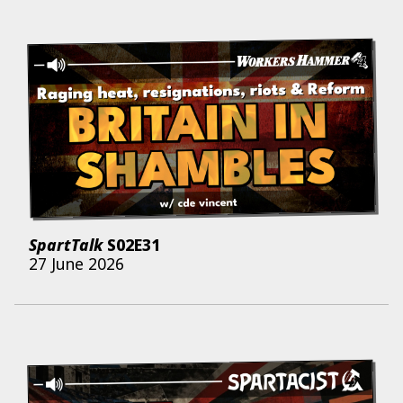
SpartTalk
S02E31
27 June 2026