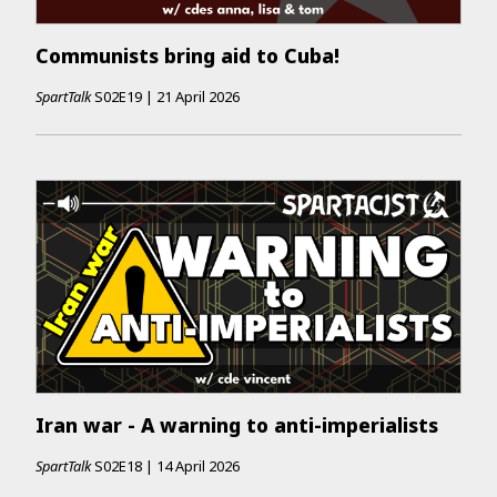
Communists bring aid to Cuba!
SpartTalk
S02E19
|
21 April 2026
Iran war - A warning to anti-imperialists
SpartTalk
S02E18
|
14 April 2026