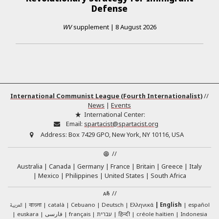
Defense
WV
supplement
|
8 August 2026
International Communist League (Fourth Internationalist)
//
News
|
Events
International Center:
Email:
spartacist@spartacist.org
Address:
Box 7429 GPO, New York, NY 10116, USA
//
Australia
Canada
Germany
France
Britain
Greece
Italy
Mexico
Philippines
United States
South Africa
//
العربية
català
Cebuano
Deutsch
Ελληνικά
English
español
বাংলা
euskara
فارسی
français
עברית
हिन्दी
créole haïtien
Indonesia