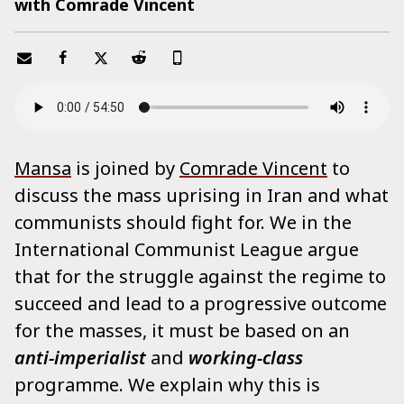
with Comrade Vincent
Mansa
is joined by
Comrade Vincent
to
discuss the mass uprising in Iran and what
communists should fight for. We in the
International Communist League argue
that for the struggle against the regime to
succeed and lead to a progressive outcome
for the masses, it must be based on an
anti-imperialist
and
working-class
programme. We explain why this is