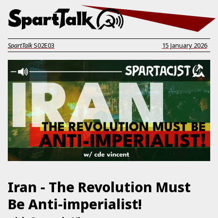
SpartTalk
S02E03
15 January 2026
Iran - The Revolution Must
Be Anti-imperialist!