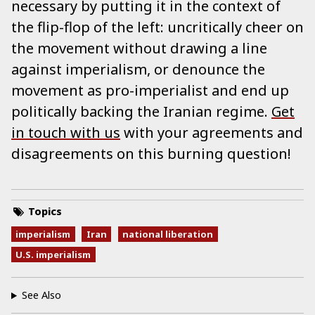
necessary by putting it in the context of
the flip-flop of the left: uncritically cheer on
the movement without drawing a line
against imperialism, or denounce the
movement as pro-imperialist and end up
politically backing the Iranian regime.
Get
in touch with us
with your agreements and
disagreements on this burning question!
Topics
imperialism
Iran
national liberation
U.S. imperialism
See Also