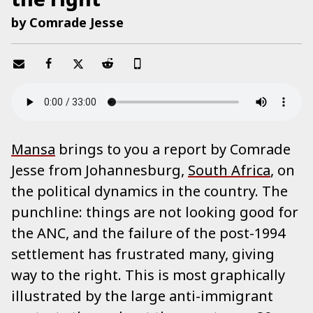
by Comrade Jesse
Mansa
brings to you a report by Comrade
Jesse from Johannesburg,
South Africa
, on
the political dynamics in the country. The
punchline: things are not looking good for
the ANC, and the failure of the post-1994
settlement has frustrated many, giving
way to the right. This is most graphically
illustrated by the large anti-immigrant