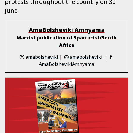
protests throughout the country on 30
June.
AmaBolsheviki Amnyama
Marxist publication of
Spartacist/South
Africa
amabolsheviki
|
amabolsheviki
|
AmaBolshevikiAmnyama