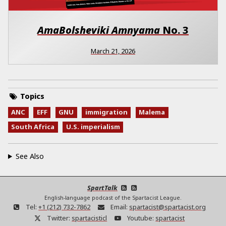
AmaBolsheviki Amnyama
No.
3
March 21, 2026
Topics
ANC
EFF
GNU
immigration
Malema
South Africa
U.S. imperialism
See Also
SpartTalk
English-language podcast of the Spartacist League.
Tel:
+1 (212) 732-7862
Email:
spartacist@spartacist.org
Twitter:
spartacisticl
Youtube:
spartacist