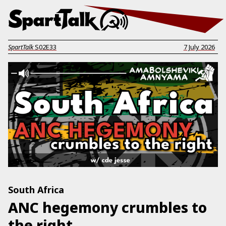
SpartTalk
S02E33
7 July 2026
South Africa
ANC hegemony crumbles to
the right